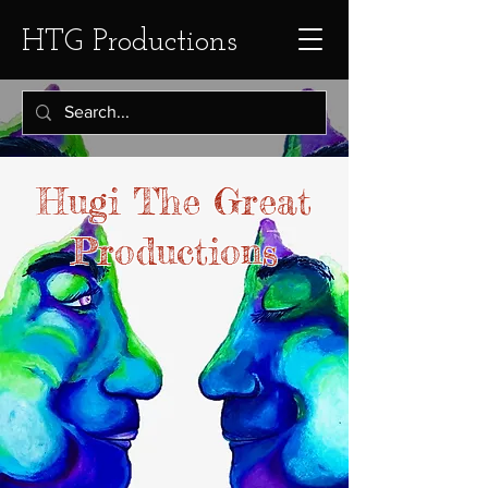
HTG Productions
Hugi The Great
Productions