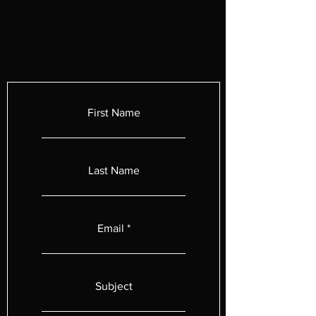
First Name
Last Name
Email
Subject