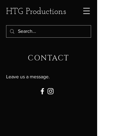
HTG Productions
CONTACT
Leave us a message.